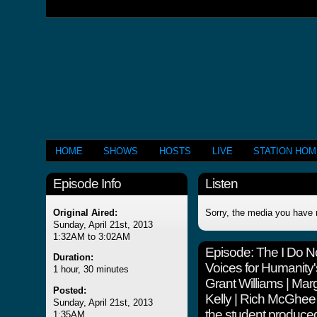
HOME
SHOWS
HOSTS
LIVE
STATION HO
Episode Info
Listen
Original Aired:
Sorry, the media you have 
Sunday, April 21st, 2013
1:32AM to 3:02AM
Episode:
The I Do N
Duration:
Voices for Humanity'
1 hour, 30 minutes
Grant Williams | Ma
Posted:
Kelly | Rich McGhe
Sunday, April 21st, 2013
the student produce
1:35AM