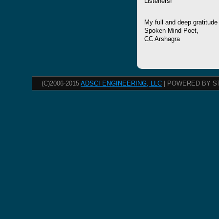
Listeners!
My full and deep gratitude
Spoken Mind Poet,
CC Arshagra
(C)2006-2015
ADSCI ENGINEERING, LLC
| POWERED BY S