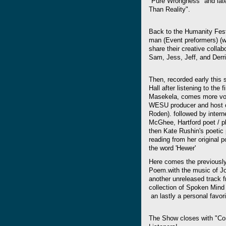
"Pure Wrongness" and late
Than Reality".
Back to the Humanity Fest
man (Event preformers) (wi
share their creative colla
Sam, Jess, Jeff, and Derr
Then, recorded early this
Hall after listening to the
Masekela, comes more voic
WESU producer and host o
Roden). followed by intern
McGhee, Hartford poet / 
then Kate Rushin's poetic
reading from her original p
the word 'Hewer'
Here comes the previous
Poem.with the music of Jo
another unreleased track 
collection of Spoken Mind 
an lastly a personal favori
The Show closes with "Co