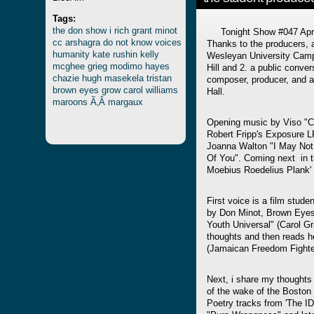
Tags:
the
don
show
i
rich
grant
minot
Tonight Show #047 April 
cc
arshagra
do
not
know
voices
Thanks to the producers, 
humanity
kate
rushin
kelly
Wesleyan University Camp
mcghee
grieg
modimo
hayes
Hill and 2. a public conver
chazie
hugh
masekela
tristan
composer, producer, and a
brown
eyes
grow
carol
williams
Hall.
maroons
Ã‚Â margaux
Opening music by Viso "Cla
Robert Fripp's Exposure 
Joanna Walton "I May No
Of You". Coming next in 
Moebius Roedelius Plank'
First voice is a film stude
by Don Minot, Brown Eyes
Youth Universal" (Carol 
thoughts and then reads 
(Jamaican Freedom Fighter
Next, i share my thoughts
of the wake of the Bosto
Poetry tracks from 'The I