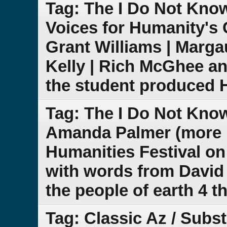
Tag: The I Do Not Kno
Voices for Humanity's 
Grant Williams | Marg
Kelly | Rich McGhee a
the student produced 
Tag: The I Do Not Kno
Amanda Palmer (more n
Humanities Festival on
with words from David 
the people of earth 4 t
Tag: Classic Az / Subs