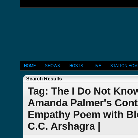
HOME
SHOWS
HOSTS
LIVE
STATION HO
Search Results
Tag: The I Do Not Kno
Amanda Palmer's Cont
Empathy Poem with Bl
C.C. Arshagra |