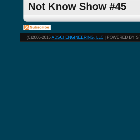
Not Know Show #45
(C)2006-2015
ADSCI ENGINEERING, LLC
| POWERED BY S