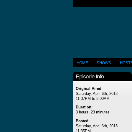
HOME
SHOWS
HOST
Episode Info
Original Aired:
Saturday, April 6th, 2013
11:37PM to 3:00AM
Duration:
3 hours, 23 minutes
Posted:
Saturday, April 6th, 2013
11:35PM