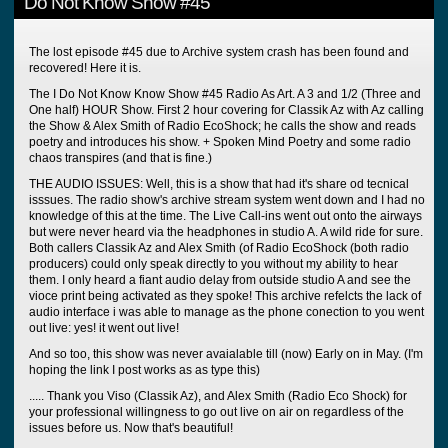
Do Not Know Show #45
The lost episode #45 due to Archive system crash has been found and
recovered! Here it is.
The I Do Not Know Know Show #45 Radio As Art. A 3 and 1/2 (Three and
One half) HOUR Show. First 2 hour covering for Classik Az with Az calling
the Show & Alex Smith of Radio EcoShock; he calls the show and reads
poetry and introduces his show. + Spoken Mind Poetry and some radio
chaos transpires (and that is fine.)
THE AUDIO ISSUES: Well, this is a show that had it's share od tecnical
isssues. The radio show's archive stream system went down and I had no
knowledge of this at the time. The Live Call-ins went out onto the airways
but were never heard via the headphones in studio A. A wild ride for sure.
Both callers Classik Az and Alex Smith (of Radio EcoShock (both radio
producers) could only speak directly to you without my ability to hear
them. I only heard a fiant audio delay from outside studio A and see the
vioce print being activated as they spoke! This archive refelcts the lack of
audio interface i was able to manage as the phone conection to you went
out live: yes! it went out live!
And so too, this show was never avaialable till (now) Early on in May. (I'm
hoping the link I post works as as type this)
..... Thank you Viso (Classik Az), and Alex Smith (Radio Eco Shock) for
your professional willingness to go out live on air on regardless of the
issues before us. Now that's beautiful!