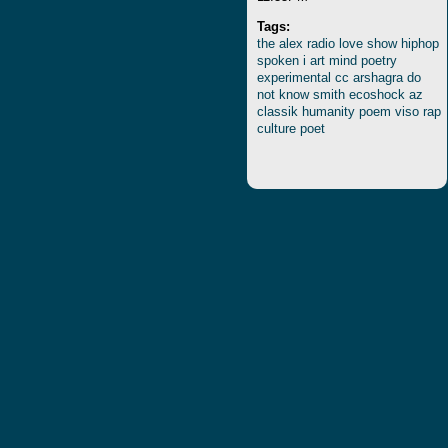
Tags:
the
alex
radio
love
show
hiphop
spoken
i
art
mind
poetry
experimental
cc
arshagra
do
not
know
smith
ecoshock
az
classik
humanity
poem
viso
rap
culture
poet