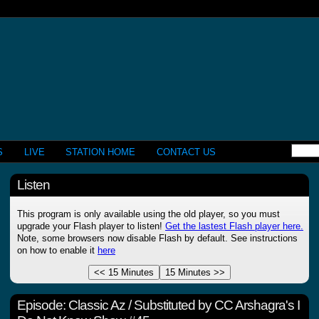
S
LIVE
STATION HOME
CONTACT US
Listen
This program is only available using the old player, so you must
upgrade your Flash player to listen!
Get the lastest Flash player here.
Note, some browsers now disable Flash by default. See instructions
on how to enable it
here
Episode:
Classic Az / Substituted by CC Arshagra's I