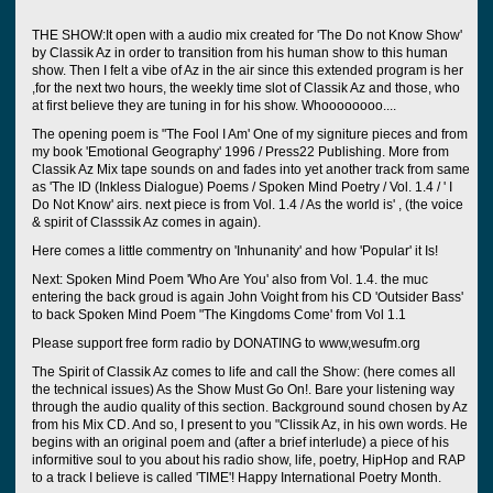
THE SHOW:It open with a audio mix created for 'The Do not Know Show'
by Classik Az in order to transition from his human show to this human
show. Then I felt a vibe of Az in the air since this extended program is her
,for the next two hours, the weekly time slot of Classik Az and those, who
at first believe they are tuning in for his show. Whoooooooo....
The opening poem is "The Fool I Am' One of my signiture pieces and from
my book 'Emotional Geography' 1996 / Press22 Publishing. More from
Classik Az Mix tape sounds on and fades into yet another track from same
as 'The ID (Inkless Dialogue) Poems / Spoken Mind Poetry / Vol. 1.4 / ' I
Do Not Know' airs. next piece is from Vol. 1.4 / As the world is' , (the voice
& spirit of Classsik Az comes in again).
Here comes a little commentry on 'Inhunanity' and how 'Popular' it Is!
Next: Spoken Mind Poem 'Who Are You' also from Vol. 1.4. the muc
entering the back groud is again John Voight from his CD 'Outsider Bass'
to back Spoken Mind Poem "The Kingdoms Come' from Vol 1.1
Please support free form radio by DONATING to www,wesufm.org
The Spirit of Classik Az comes to life and call the Show: (here comes all
the technical issues) As the Show Must Go On!. Bare your listening way
through the audio quality of this section. Background sound chosen by Az
from his Mix CD. And so, I present to you "Clissik Az, in his own words. He
begins with an original poem and (after a brief interlude) a piece of his
informitive soul to you about his radio show, life, poetry, HipHop and RAP
to a track I believe is called 'TIME'! Happy International Poetry Month.