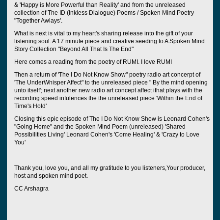
& 'Happy is More Powerful than Reality' and from the unreleased
collection of The ID (Inkless Dialogue) Poems / Spoken Mind Poetry
"Together Awlays'.
What is next is vital to my heart's sharing release into the gift of your
listening soul. A 17 minute piece and creative seeding to A Spoken Mind
Story Collection "Beyond All That Is The End"
Here comes a reading from the poetry of RUMI. I love RUMI
Then a return of 'The I Do Not Know Show" poetry radio art concerpt of
'The UnderWhisper Affect" to the unreleased piece " By the mind opening
unto itself'; next another new radio art concept affect ithat plays with the
recording speed infulences the the unreleased piece 'Within the End of
Time's Hold'
Closing this epic episode of The I Do Not Know Show is Leonard Cohen's
"Going Home" and the Spoken Mind Poem (unreleased) 'Shared
Possibilities Living' Leonard Cohen's 'Come Healing' & 'Crazy to Love
You'
Thank you, love you, and all my gratitude to you listeners,Your producer,
host and spoken mind poet.
CC Arshagra