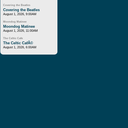
Covering the Beatles
Covering the Beatles
August 1, 2026, 9:00AM
Moondog Matinee
Moondog Matinee
August 1, 2026, 11:00AM
The Celtic Cafe
The Celtic CafÃ©
August 1, 2026, 6:00AM