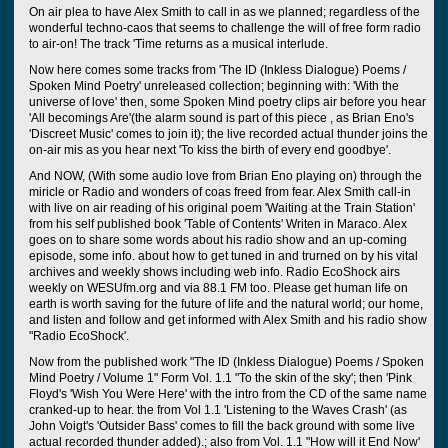
On air plea to have Alex Smith to call in as we planned; regardless of the
wonderful techno-caos that seems to challenge the will of free form radio
to air-on! The track 'Time returns as a musical interlude.
Now here comes some tracks from 'The ID (Inkless Dialogue) Poems /
Spoken Mind Poetry' unreleased collection; beginning with: 'With the
universe of love' then, some Spoken Mind poetry clips air before you hear
'All becomings Are'(the alarm sound is part of this piece , as Brian Eno's
'Discreet Music' comes to join it); the live recorded actual thunder joins the
on-air mis as you hear next 'To kiss the birth of every end goodbye'.
And NOW, (With some audio love from Brian Eno playing on) through the
miricle or Radio and wonders of coas freed from fear. Alex Smith call-in
with live on air reading of his original poem 'Waiting at the Train Station'
from his self published book 'Table of Contents' Writen in Maraco. Alex
goes on to share some words about his radio show and an up-coming
episode, some info. about how to get tuned in and trurned on by his vital
archives and weekly shows including web info. Radio EcoShock airs
weekly on WESUfm.org and via 88.1 FM too. Please get human life on
earth is worth saving for the future of life and the natural world; our home,
and listen and follow and get informed with Alex Smith and his radio show
"Radio EcoShock'.
Now from the published work "The ID (Inkless Dialogue) Poems / Spoken
Mind Poetry / Volume 1" Form Vol. 1.1 "To the skin of the sky'; then 'Pink
Floyd's 'Wish You Were Here' with the intro from the CD of the same name
cranked-up to hear. the from Vol 1.1 'Listening to the Waves Crash' (as
John Voigt's 'Outsider Bass' comes to fill the back ground with some live
actual recorded thunder added).; also from Vol. 1.1 "How will it End Now'