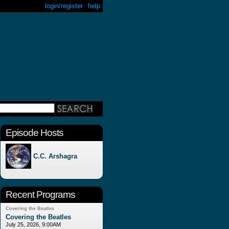
login/register
help
Episode Hosts
C.C. Arshagra
Recent Programs
Covering the Beatles
Covering the Beatles
July 25, 2026, 9:00AM