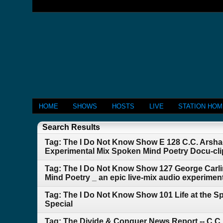
HOME
SHOWS
HOSTS
LIVE
STATION HO
Search Results
Tag: The I Do Not Know Show E 128 C.C. Arshag
Experimental Mix Spoken Mind Poetry Docu-cl
Tag: The I Do Not Know Show 127 George Car
Mind Poetry _ an epic live-mix audio experimenta
Tag: The I Do Not Know Show 101 Life at the S
Special
Tag: The Divide & Conquer News Report -- C.C