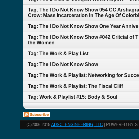
Tag: The I Do Not Know Show 054 CC Arshagra 
Crow: Mass Incarceration In The Age Of Colorb
Tag: The I Do Not Know Show One Year Anniversa
Tag: The I Do Not Know Show #042 Critcial of 
the Women
Tag: The Work & Play List
Tag: The I Do Not Know Show
Tag: The Work & Playlist: Networking for Succ
Tag: The Work & Playlist: The Fiscal Cliff
Tag: Work & Playlist #15: Body & Soul
(C)2006-2015
ADSCI ENGINEERING, LLC
| POWERED BY S