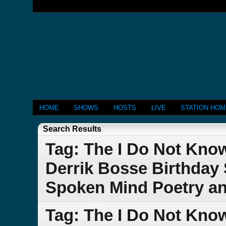
HOME
SHOWS
HOSTS
LIVE
STATION HO
Search Results
Tag: The I Do Not Kn
Derrik Bosse Birthday 
Spoken Mind Poetry a
Tag: The I Do Not Kno