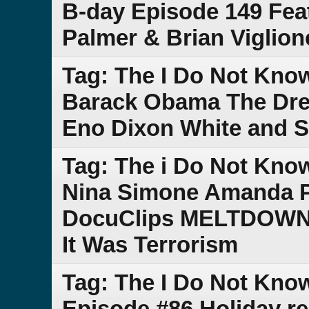
B-day Episode 149 Fea
Palmer & Brian Viglio
Tag: The I Do Not Kn
Barack Obama The Dres
Eno Dixon White and 
Tag: The i Do Not Kn
Nina Simone Amanda P
DocuClips MELTDOWN C
It Was Terrorism
Tag: The I Do Not Kn
Episode #86 Holiday r