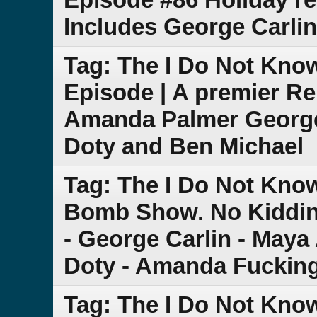
Includes George Carli
Tag: The I Do Not Kno
Episode | A premier Re
Amanda Palmer George
Doty and Ben Michael
Tag: The I Do Not Kno
Bomb Show. No Kiddin
- George Carlin - Maya
Doty - Amanda Fuckin
Tag: The I Do Not Kno