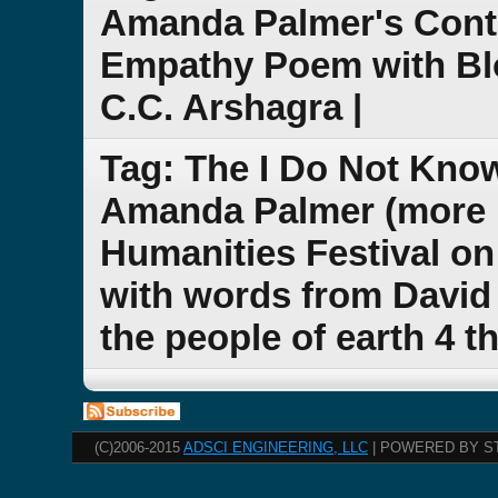
Amanda Palmer's Cont
Empathy Poem with Bl
C.C. Arshagra |
Tag: The I Do Not Kno
Amanda Palmer (more n
Humanities Festival on
with words from David 
the people of earth 4 t
(C)2006-2015
ADSCI ENGINEERING, LLC
| POWERED BY S