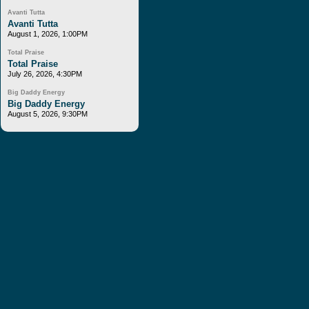
Avanti Tutta
Avanti Tutta
August 1, 2026, 1:00PM
Total Praise
Total Praise
July 26, 2026, 4:30PM
Big Daddy Energy
Big Daddy Energy
August 5, 2026, 9:30PM