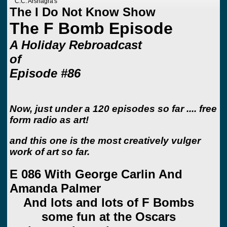
C.C. Arshagra's
The I Do Not Know Show
The F Bomb Episode
A Holiday Rebroadcast
of
Episode #86
Now, just under a 120 episodes so far .... free
form radio as art!
and this one is the most creatively vulger
work of art so far.
E 086 With George Carlin And
Amanda Palmer
And lots and lots of F Bombs
some fun at the Oscars