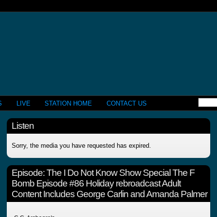
S
LIVE
STATION HOME
CONTACT US
Listen
Sorry, the media you have requested has expired.
Episode:
The I Do Not Know Show Special The F
Bomb Episode #86 Holiday rebroadcast Adult
Content Includes George Carlin and Amanda Palmer