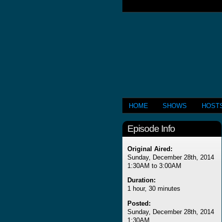
HOME
SHOWS
HOST
Episode Info
Original Aired:
Sunday, December 28th, 2014
1:30AM to 3:00AM
Duration:
1 hour, 30 minutes
Posted:
Sunday, December 28th, 2014
1:30AM