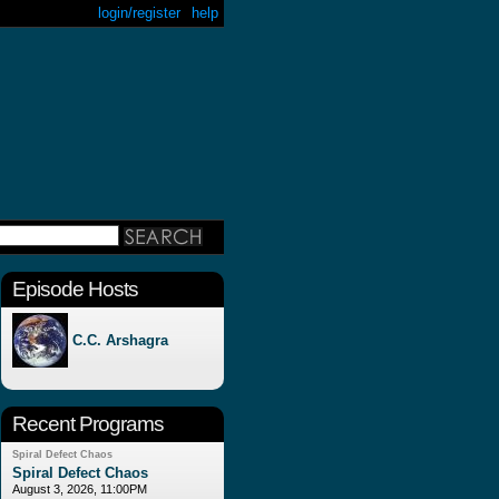
login/register
help
Episode Hosts
C.C. Arshagra
Recent Programs
Spiral Defect Chaos
Spiral Defect Chaos
August 3, 2026, 11:00PM