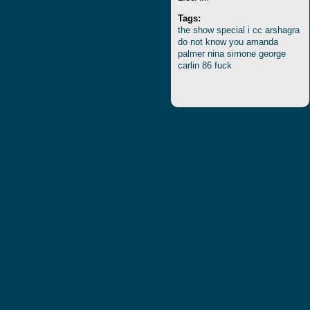
Tags:
the
show
special
i
cc
arshagra
do
not
know
you
amanda
palmer
nina
simone
george
carlin
86
fuck