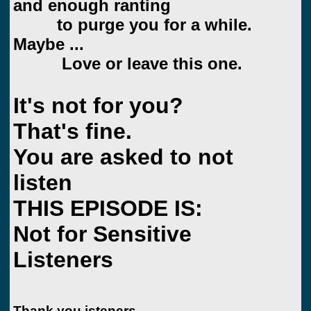
and enough ranting
to purge you for a while.
Maybe ...
Love or leave this one.
It's not for you?
That's fine.
You are asked to not
listen
THIS EPISODE IS:
Not for Sensitive
Listeners
Thank you isteners