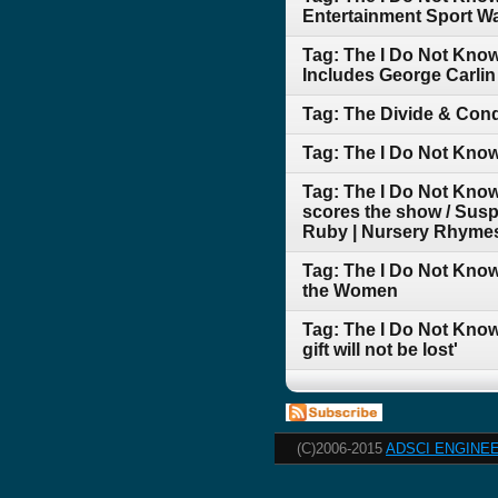
Entertainment Sport War
Tag: The I Do Not Kno
Includes George Carli
Tag: The Divide & Conq
Tag: The I Do Not Kno
Tag: The I Do Not Know
scores the show / Suspi
Ruby | Nursery Rhymes
Tag: The I Do Not Know
the Women
Tag: The I Do Not Know
gift will not be lost'
(C)2006-2015
ADSCI ENGINEE