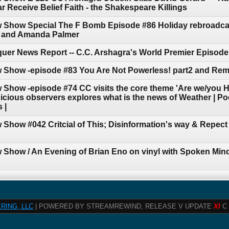
 Receive Belief Faith - the Shakespeare Killings
w Show Special The F Bomb Episode #86 Holiday rebroadca
n and Amanda Palmer
uer News Report -- C.C. Arshagra's World Premier Episode
w Show -episode #83 You Are Not Powerless! part2 and Re
 Show -episode #74 CC visits the core theme 'Are we/you 
cious observers explores what is the news of Weather | Poet
 |
 Show #042 Critcial of This; Disinformation's way & Repec
 Show / An Evening of Brian Eno on vinyl with Spoken Mind
RING, LLC
| POWERED BY STREAMREWIND, RELEASE V UPDATE
XI
C 