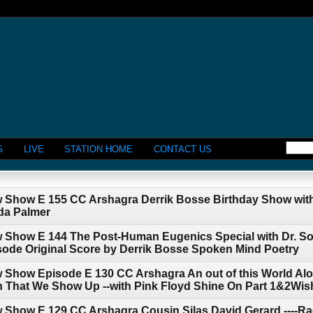
S
LIVE
STATION HOME
CONTACT US
w Show E 155 CC Arshagra Derrik Bosse Birthday Show with
da Palmer
w Show E 144 The Post-Human Eugenics Special with Dr. So
pisode Original Score by Derrik Bosse Spoken Mind Poetry
 Show Episode E 130 CC Arshagra An out of this World Alo
 That We Show Up --with Pink Floyd Shine On Part 1&2Wis
w Show E 129 CC Arshagra Cousin Silas David Gerard ----R