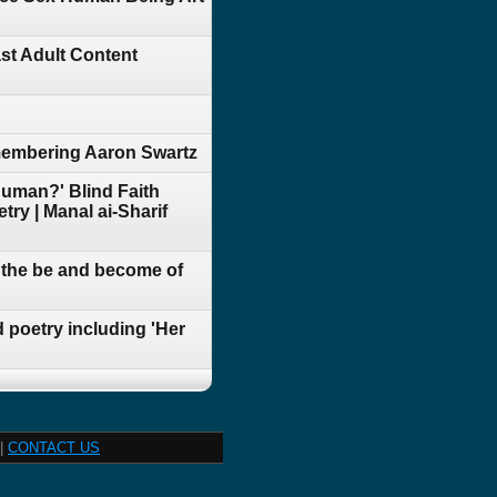
st Adult Content
membering Aaron Swartz
Human?' Blind Faith
ry | Manal ai-Sharif
t the be and become of
 poetry including 'Her
|
CONTACT US