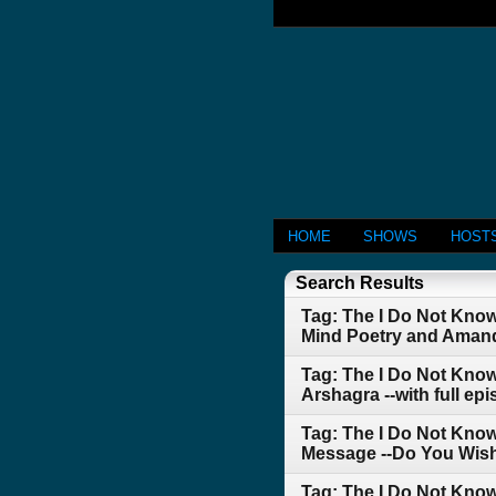
HOME
SHOWS
HOST
Search Results
Tag: The I Do Not Kno
Mind Poetry and Aman
Tag: The I Do Not Kno
Arshagra --with full e
Tag: The I Do Not Know
Message --Do You Wish
Tag: The I Do Not Kno