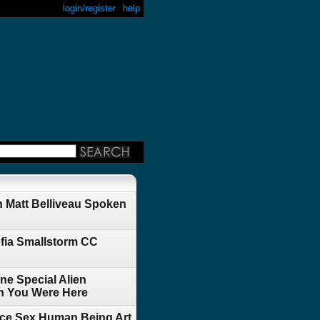
login/register
help
 Matt Belliveau Spoken
fia Smallstorm CC
ne Special Alien
h You Were Here
ace Sex Human Being Art