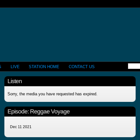
S
LIVE
STATION HOME
CONTACT US
Listen
Sorry, the media you have requested has expired.
Episode:
Reggae Voyage
Dec 11 2021