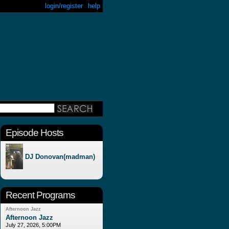
login/register
help
Episode Hosts
DJ Donovan(madman)
Recent Programs
Afternoon Jazz
Afternoon Jazz
July 27, 2026, 5:00PM