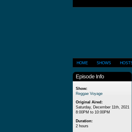
HOME
SHOWS
HOST
Episode Info
Show:
Reggae Voyage
Original Aired:
Saturday, December 11th, 2021
8:00PM to 10:00PM
Duration:
2 hours