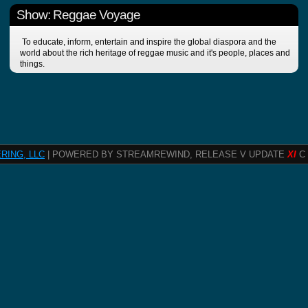
Show: Reggae Voyage
To educate, inform, entertain and inspire the global diaspora and the
world about the rich heritage of reggae music and it's people, places and
things.
RING, LLC
| POWERED BY STREAMREWIND, RELEASE V UPDATE
XI
C 