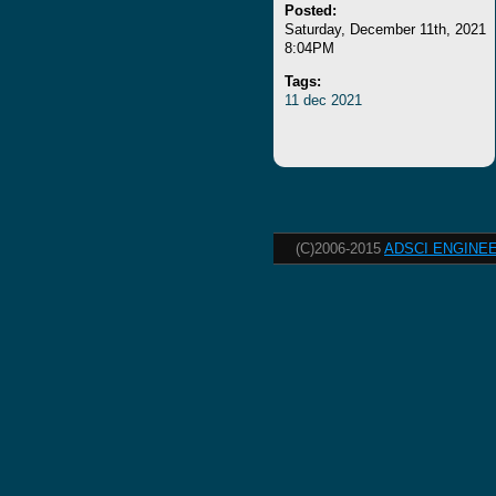
Posted:
Saturday, December 11th, 2021
8:04PM
Tags:
11
dec
2021
(C)2006-2015
ADSCI ENGINEE