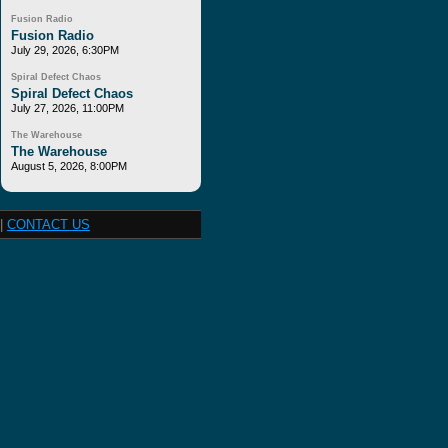
Fusion Radio
Fusion Radio
July 29, 2026, 6:30PM
Spiral Defect Chaos
Spiral Defect Chaos
July 27, 2026, 11:00PM
The Warehouse
The Warehouse
August 5, 2026, 8:00PM
|
CONTACT US