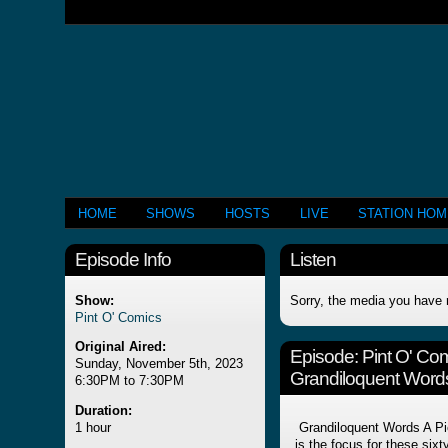
HOME
SHOWS
HOSTS
LIVE
STATION HO
Episode Info
Listen
Show:
Sorry, the media you have 
Pint O' Comics
Original Aired:
Episode:
Pint O' Co
Sunday, November 5th, 2023
Grandiloquent Words
6:30PM to 7:30PM
Duration:
1 hour
Grandiloquent Words A Pic
is the focus for these six