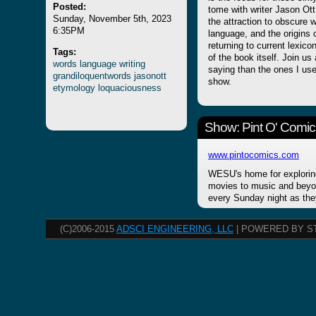
Posted:
tome with writer Jason Ot
Sunday, November 5th, 2023
the attraction to obscure w
6:35PM
language, and the origins 
returning to current lexico
Tags:
of the book itself. Join u
words
language
writing
saying than the ones I use r
grandiloquentwords
jasonott
show.
etymology
loquaciousness
Show: Pint O' Comic
www.pintocomics.com
WESU's home for explorin
movies to music and beyon
every Sunday night as the
(C)2006-2015
ADSCI ENGINEERING, LLC
| POWERED BY S