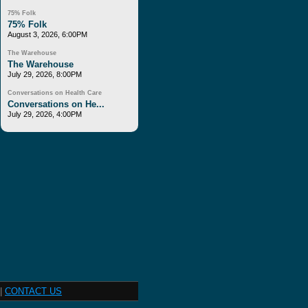
75% Folk
75% Folk
August 3, 2026, 6:00PM
The Warehouse
The Warehouse
July 29, 2026, 8:00PM
Conversations on Health Care
Conversations on He...
July 29, 2026, 4:00PM
|
CONTACT US