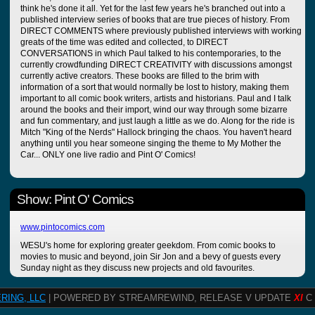
think he's done it all. Yet for the last few years he's branched out into a
published interview series of books that are true pieces of history. From
DIRECT COMMENTS where previously published interviews with working
greats of the time was edited and collected, to DIRECT
CONVERSATIONS in which Paul talked to his contemporaries, to the
currently crowdfunding DIRECT CREATIVITY with discussions amongst
currently active creators. These books are filled to the brim with
information of a sort that would normally be lost to history, making them
important to all comic book writers, artists and historians. Paul and I talk
around the books and their import, wind our way through some bizarre
and fun commentary, and just laugh a little as we do. Along for the ride is
Mitch "King of the Nerds" Hallock bringing the chaos. You haven't heard
anything until you hear someone singing the theme to My Mother the
Car... ONLY one live radio and Pint O' Comics!
Show: Pint O' Comics
www.pintocomics.com
WESU's home for exploring greater geekdom. From comic books to
movies to music and beyond, join Sir Jon and a bevy of guests every
Sunday night as they discuss new projects and old favourites.
RING, LLC
| POWERED BY STREAMREWIND, RELEASE V UPDATE
XI
C 