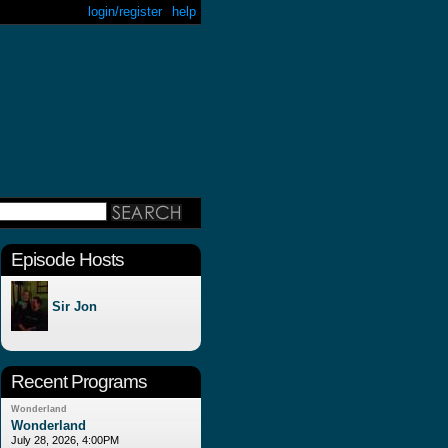
login/register
help
Episode Hosts
Sir Jon
Recent Programs
Wonderland
Wonderland
July 28, 2026, 4:00PM