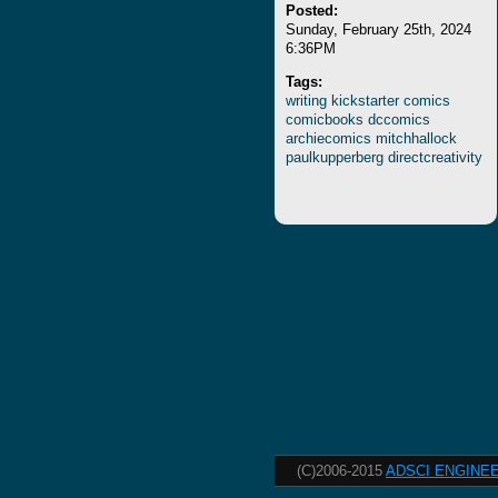
Posted:
Sunday, February 25th, 2024
6:36PM
Tags:
writing
kickstarter
comics
comicbooks
dccomics
archiecomics
mitchhallock
paulkupperberg
directcreativity
(C)2006-2015
ADSCI ENGINEE