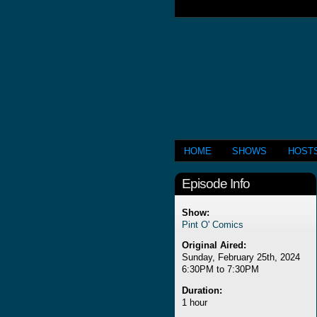
HOME
SHOWS
HOST
Episode Info
Show:
Pint O' Comics
Original Aired:
Sunday, February 25th, 2024
6:30PM to 7:30PM
Duration:
1 hour