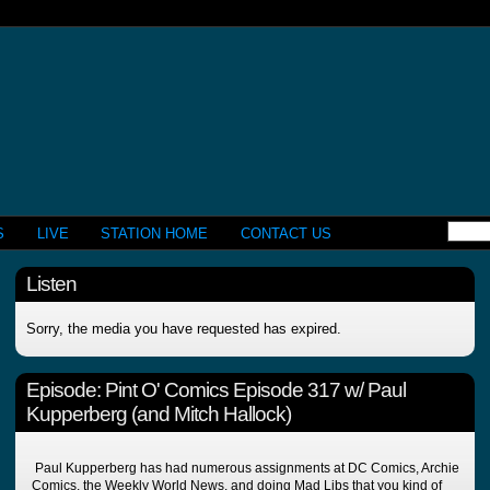
S
LIVE
STATION HOME
CONTACT US
Listen
Sorry, the media you have requested has expired.
Episode:
Pint O' Comics Episode 317 w/ Paul
Kupperberg (and Mitch Hallock)
Paul Kupperberg has had numerous assignments at DC Comics, Archie
Comics, the Weekly World News, and doing Mad Libs that you kind of