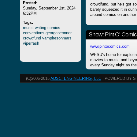
Posted:
crowdfund, but he's got s
Sunday, September 1st, 2024
barely squeezed it in durin
6:32PM
around comics on another
Tags:
music
writing
comics
conventions
georgeoconnor
Show: Pint O' Comic
crowdfund
vampiresonmars
viperrash
www.pintocomics.com
WESU's home for explorin
movies to music and beyon
every Sunday night as the
(C)2006-2015
ADSCI ENGINEERING, LLC
| POWERED BY S