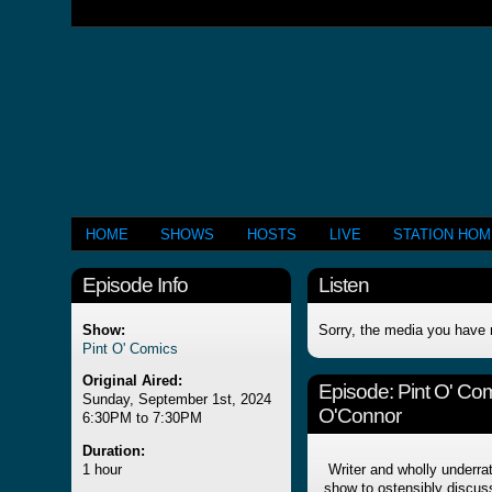
HOME
SHOWS
HOSTS
LIVE
STATION HO
Episode Info
Listen
Show:
Sorry, the media you have 
Pint O' Comics
Original Aired:
Episode:
Pint O' Co
Sunday, September 1st, 2024
O'Connor
6:30PM to 7:30PM
Duration:
1 hour
Writer and wholly underra
show to ostensibly disc