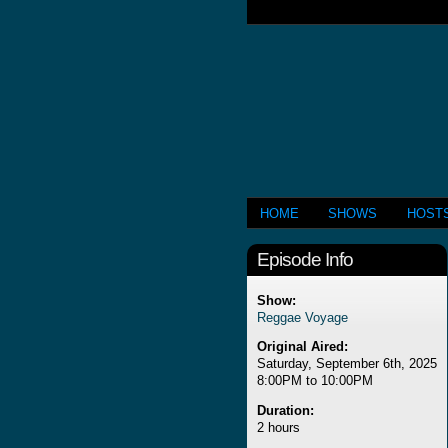
HOME
SHOWS
HOST
Episode Info
Show:
Reggae Voyage
Original Aired:
Saturday, September 6th, 2025
8:00PM to 10:00PM
Duration:
2 hours