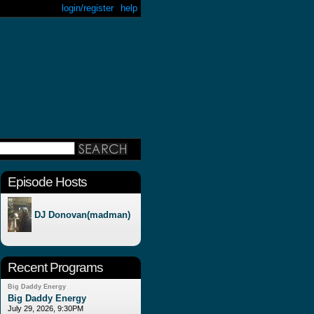
login/register
help
Episode Hosts
DJ Donovan(madman)
Recent Programs
Big Daddy Energy
Big Daddy Energy
July 29, 2026, 9:30PM