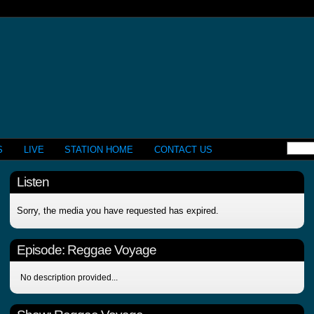
S
LIVE
STATION HOME
CONTACT US
Listen
Sorry, the media you have requested has expired.
Episode:
Reggae Voyage
No description provided...