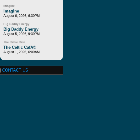
Imagine
Imagine
August 6, 2026, 6:30PM
Big Daddy Energy
Big Daddy Energy
August 5, 2026, 9:30PM
The Celtic Cafe
The Celtic CafÃ©
August 1, 2026, 6:00AM
|
CONTACT US