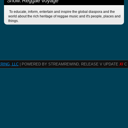
Show: Reggae Voyage
To educate, inform, entertain and inspire the global diaspora and the
world about the rich heritage of reggae music and it's people, places and
things.
RING, LLC
| POWERED BY STREAMREWIND, RELEASE V UPDATE
XI
C 