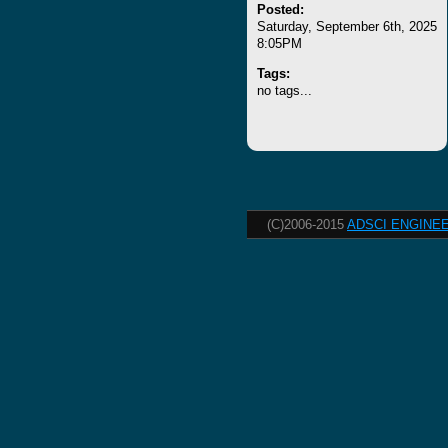
Posted:
Saturday, September 6th, 2025
8:05PM
Tags:
no tags...
(C)2006-2015
ADSCI ENGINEE