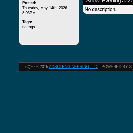
Show: Evening Jazz
Posted:
Thursday, May 14th, 2026
No description.
8:06PM
Tags:
no tags...
(C)2006-2015
ADSCI ENGINEERING, LLC
| POWERED BY S