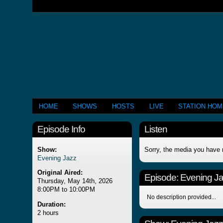
HOME
SHOWS
HOSTS
LIVE
STATION HO
Episode Info
Listen
Show:
Sorry, the media you have 
Evening Jazz
Original Aired:
Episode:
Evening J
Thursday, May 14th, 2026
8:00PM to 10:00PM
No description provided...
Duration:
2 hours