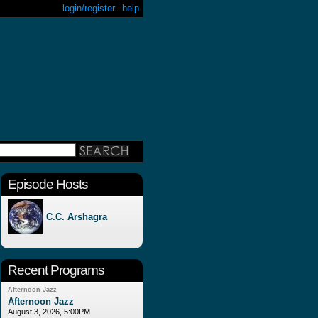
login/register
help
Episode Hosts
C.C. Arshagra
Recent Programs
Afternoon Jazz
Afternoon Jazz
August 3, 2026, 5:00PM