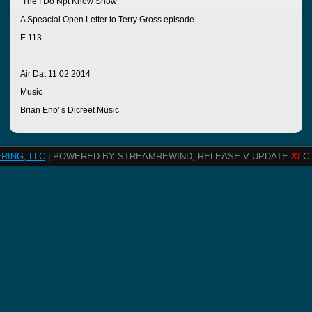
The I Do Npt Know Show
A Speacial Open Letter to Terry Gross episode
E 113
Air Dat 11 02 2014
Music
Brian Eno' s Dicreet Music
RING, LLC
| POWERED BY STREAMREWIND, RELEASE V UPDATE
XI
C 