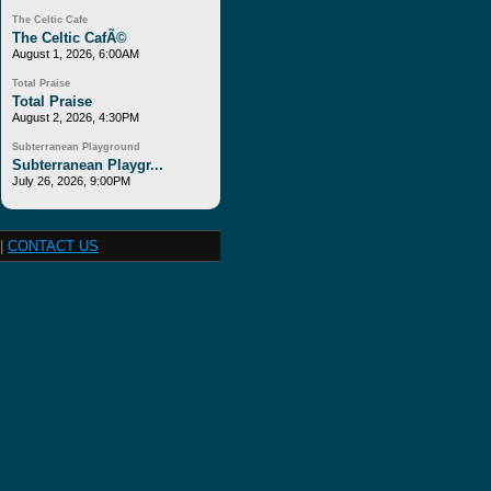
The Celtic Cafe
The Celtic CafÃ©
August 1, 2026, 6:00AM
Total Praise
Total Praise
August 2, 2026, 4:30PM
Subterranean Playground
Subterranean Playgr...
July 26, 2026, 9:00PM
|
CONTACT US