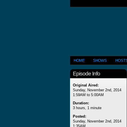
HOME
SHOWS
HOST
Episode Info
Original Aired:
Sunday, November 2nd, 2014
1:59AM to 5:00AM
Duration:
3 hours, 1 minute
Posted:
Sunday, November 2nd, 2014
1:35AM