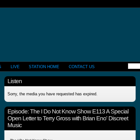
S
LIVE
STATION HOME
CONTACT US
Listen
Sorry, the media you have requested has expired.
Episode:
The I Do Not Know Show E113 A Special
Open Letter to Terry Gross with Brian Eno' Discreet
Music