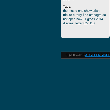
Tags:
the
music
eno
show
brian
tribute
e
terry
i
cc
arshagra
do
not
open
now
11
gross
2014
discreet
letter
02v
113
(C)2006-2015
ADSCI ENGINEE